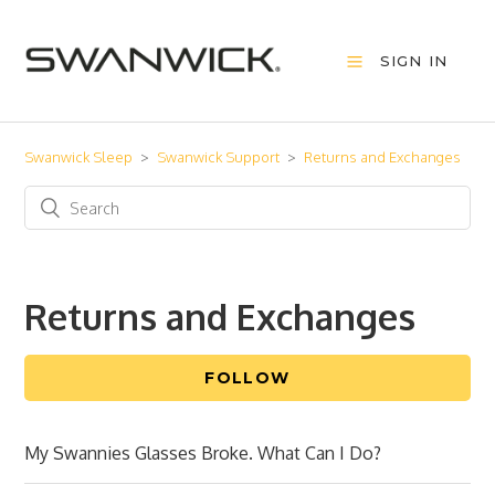
SIGN IN
Swanwick Sleep
Swanwick Support
Returns and Exchanges
Returns and Exchanges
FOLLOW
My Swannies Glasses Broke. What Can I Do?