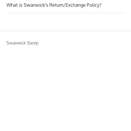
What is Swanwick's Return/Exchange Policy?
Swanwick Sleep